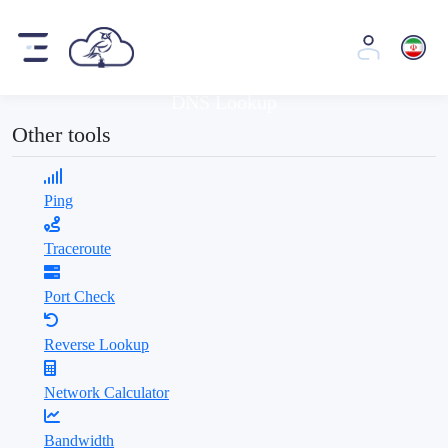
Tools
DNS Lookup
Other tools
Ping
Traceroute
Port Check
Reverse Lookup
Network Calculator
Bandwidth