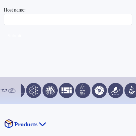
Host name:
Submit
Products