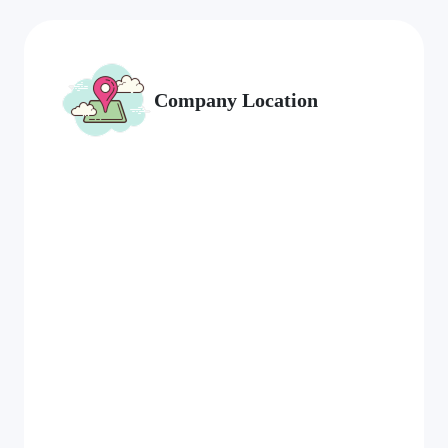
Company Location