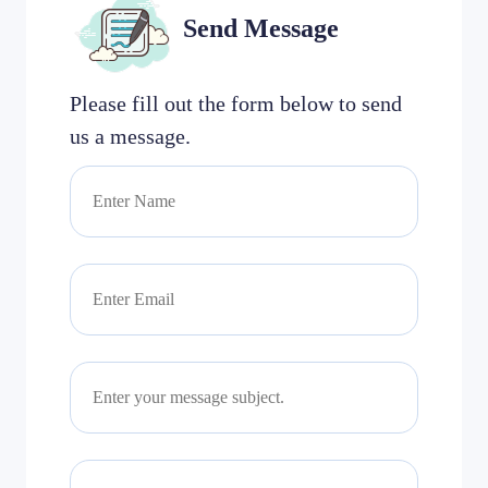
Send Message
Please fill out the form below to send
us a message.