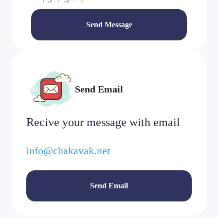
Send Message
Send Email
Recive your message with email
info@chakavak.net
Send Email