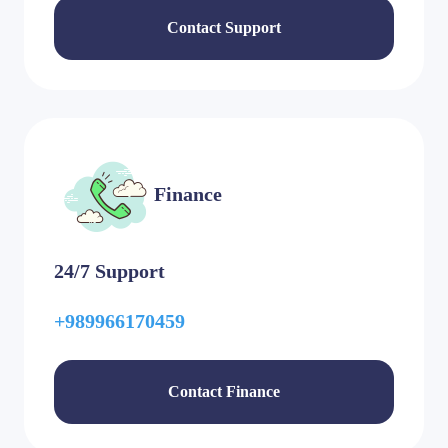
Contact Support
Finance
24/7 Support
+989966170459
Contact Finance