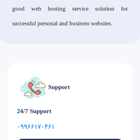
good web hosting service solution for
successful personal and business websites.
Support
24/7 Support
۰۹۹۶۶۱۷۰۴۶۱