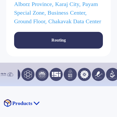
Alborz Province, Karaj City, Payam
Special Zone, Business Center,
Ground Floor, Chakavak Data Center
Routing
Products
Chakavak Drive (STaaS)