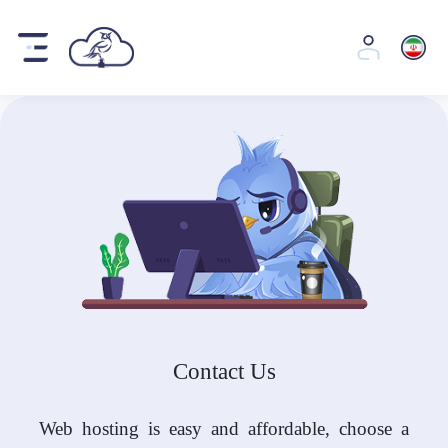
Contact Us
Web hosting is easy and affordable, choose a