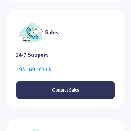
Sales
24/7 Support
۰۹۱۰۵۹۰۲۱۱۸
Contact Sales