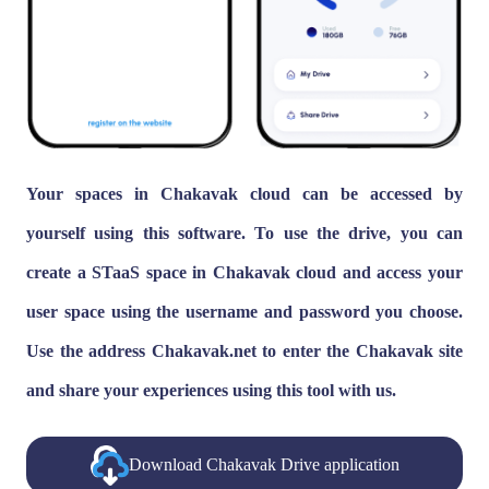
Your spaces in Chakavak cloud can be accessed by
yourself using this software. To use the drive, you can
create a STaaS space in Chakavak cloud and access your
user space using the username and password you choose.
Use the address Chakavak.net to enter the Chakavak site
and share your experiences using this tool with us.
Download Chakavak Drive application