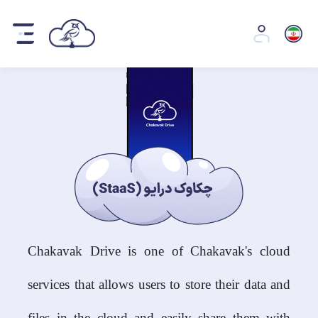
Chakavak Drive is one of Chakavak's cloud
services that allows users to store their data and
files in the cloud and easily share them with