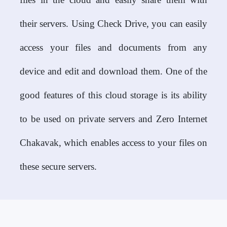
their servers. Using Check Drive, you can easily
access your files and documents from any
device and edit and download them. One of the
good features of this cloud storage is its ability
to be used on private servers and Zero Internet
Chakavak, which enables access to your files on
these secure servers.