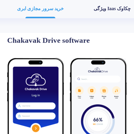
خرید سرور مجازی ابری
ویژگی Iaas چکاوک
Chakavak Drive
software