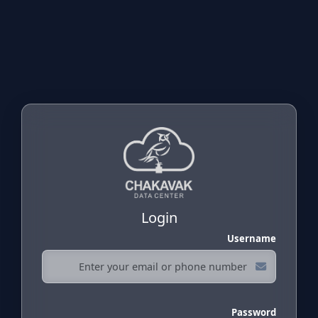
Login
Username
Password