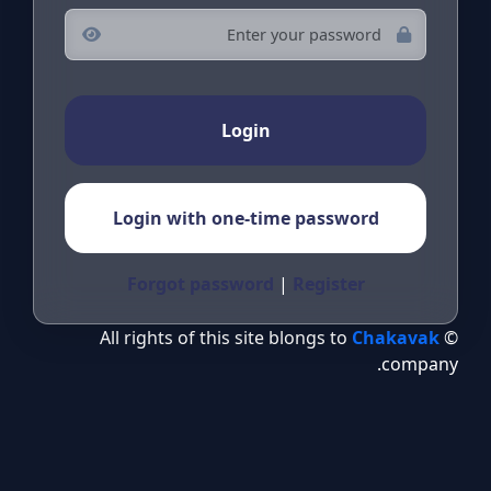
Login
Login with one-time password
Forgot password
|
Register
Chakavak
© All rights of this site blongs to
company.