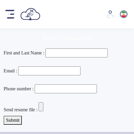
Job opportunities
Job opportunities
Submit Information
First and Last Name :
Email :
Phone number :
Send resume file :
Submit