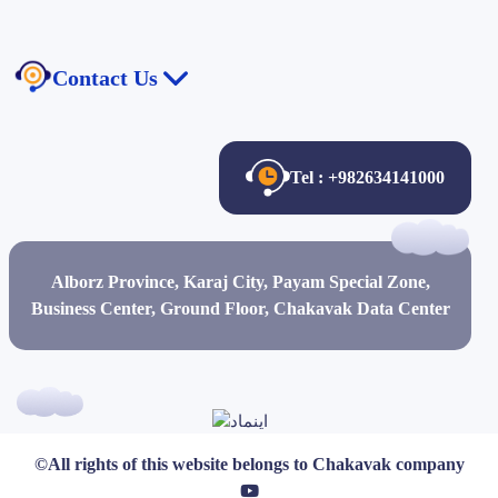
The law of publishing and free access to information
Contact Us
Anti-Money Laundering Law
Contact Us
About Us
Tel : +982634141000
Certificates and Credits
Job Description
Alborz Province, Karaj City, Payam Special Zone,
Job Opportunities
Business Center, Ground Floor, Chakavak Data Center
©All rights of this website belongs to
Chakavak
company