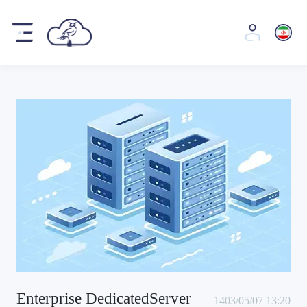
Enterprise DedicatedServer
1403/05/07 13:20