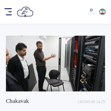
Chakavak
1403/05/08 14:29