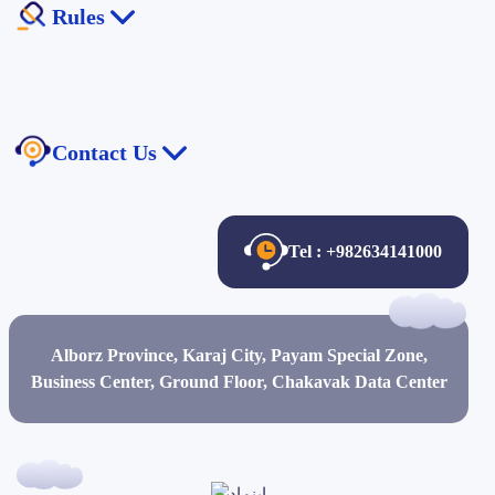
Rules
Chakavak Private Cloud
Managed service
Electronic Commerce Law
The law of publishing and free access to information
Contact Us
Anti-Money Laundering Law
Contact Us
About Us
Tel : +982634141000
Certificates and Credits
Job Description
Alborz Province, Karaj City, Payam Special Zone,
Job Opportunities
Business Center, Ground Floor, Chakavak Data Center