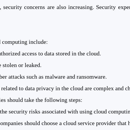
security concerns are also increasing. Security expe
 computing include:
horized access to data stored in the cloud.
 stolen or leaked.
cyber attacks such as malware and ransomware.
related to data privacy in the cloud are complex and c
es should take the following steps:
he security risks associated with using cloud computi
ompanies should choose a cloud service provider that ha