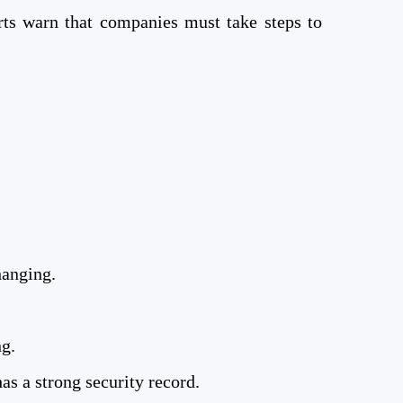
rts warn that companies must take steps to
hanging.
ng.
s a strong security record.