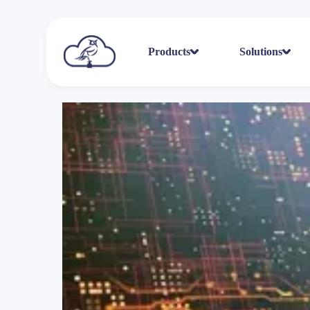
Products
Solutions