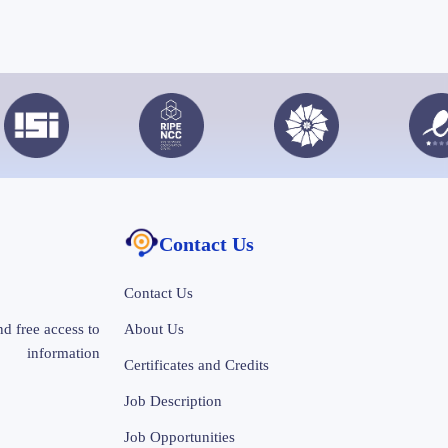
Contact Us
Contact Us
d free access to
About Us
information
Certificates and Credits
Job Description
Job Opportunities