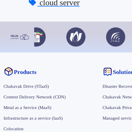
cloud server
Products
‌‌Soluti
Chakavak Drive (STaaS)
Disaster Recove
Content Delivery Network (CDN)
Chakavak Netw
Metal as a Service (MaaS)
Chakavak Priva
Infrastructure as a service (IaaS)
Managed servic
Colocation