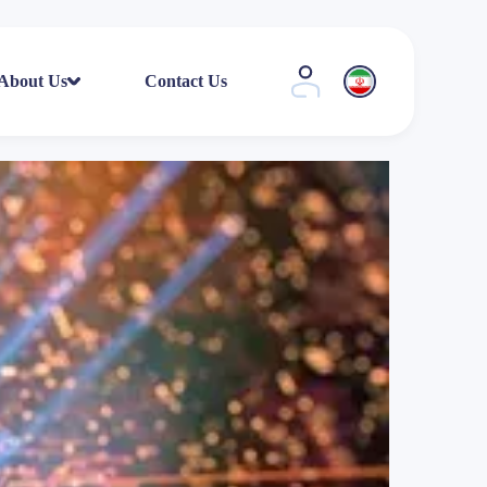
About Us
Contact Us