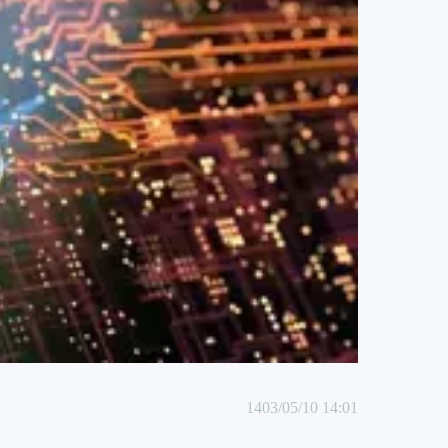
1403/05/10 14:01