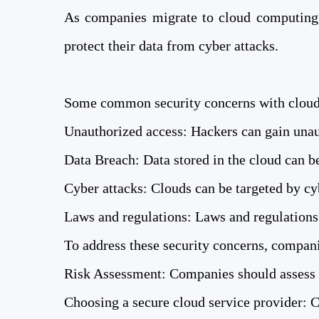
As companies migrate to cloud computing, 
protect their data from cyber attacks.
Some common security concerns with cloud
Unauthorized access: Hackers can gain unaut
Data Breach: Data stored in the cloud can be
Cyber ​​attacks: Clouds can be targeted by 
Laws and regulations: Laws and regulations 
To address these security concerns, compani
Risk Assessment: Companies should assess t
Choosing a secure cloud service provider: C