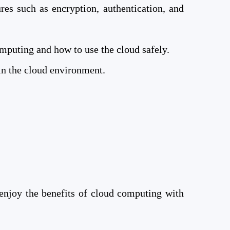
es such as encryption, authentication, and
mputing and how to use the cloud safely.
in the cloud environment.
enjoy the benefits of cloud computing with