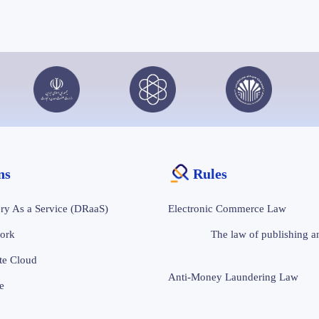
ons
Rules
ry As a Service (DRaaS)
Electronic Commerce Law
ork
The law of publishing an
te Cloud
Anti-Money Laundering Law
e