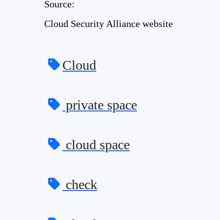
Source:
Cloud Security Alliance website
Cloud
private space
cloud space
check