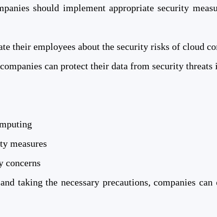
panies should implement appropriate security measur
e their employees about the security risks of cloud co
companies can protect their data from security threats 
omputing
ity measures
ty concerns
 and taking the necessary precautions, companies can 