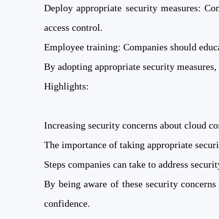
Deploy appropriate security measures: Com
access control.
Employee training: Companies should educat
By adopting appropriate security measures, 
Highlights:
Increasing security concerns about cloud c
The importance of taking appropriate secur
Steps companies can take to address securi
By being aware of these security concerns
confidence.