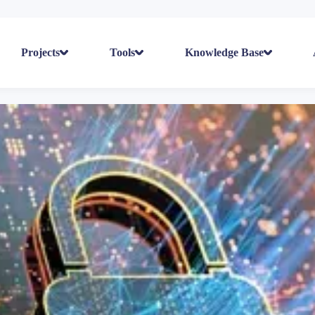
Projects
Tools
Knowledge Base