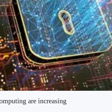
computing are increasing