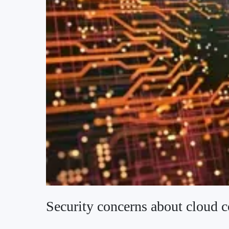
Security concerns about cloud 