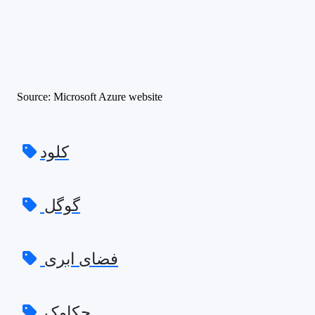
Source: Microsoft Azure website
کلود
گوگل
فضای ابری
چکاوک