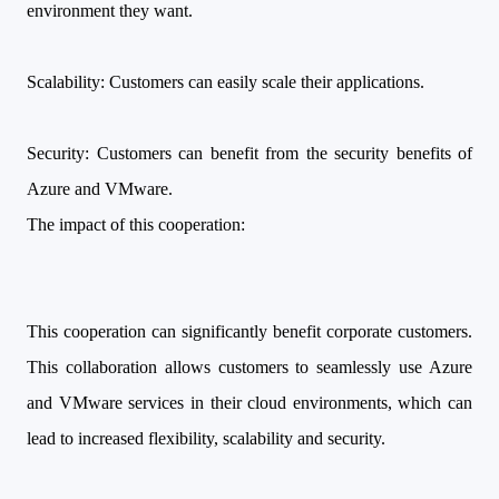
environment they want.
Scalability: Customers can easily scale their applications.
Security: Customers can benefit from the security benefits of
Azure and VMware.
The impact of this cooperation:
This cooperation can significantly benefit corporate customers.
This collaboration allows customers to seamlessly use Azure
and VMware services in their cloud environments, which can
lead to increased flexibility, scalability and security.