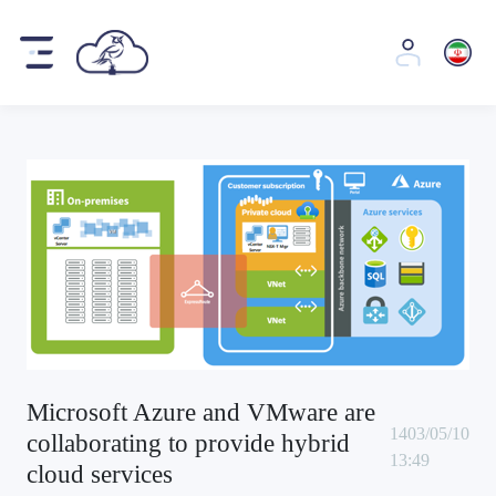
Microsoft Azure and VMware are
1403/05/10
collaborating to provide hybrid
13:49
cloud services