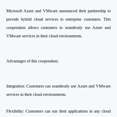
Microsoft Azure and VMware announced their partnership to
provide hybrid cloud services to enterprise customers. This
cooperation allows customers to seamlessly use Azure and
VMware services in their cloud environments.
Advantages of this cooperation:
Integration: Customers can seamlessly use Azure and VMware
services in their cloud environments.
Flexibility: Customers can run their applications in any cloud